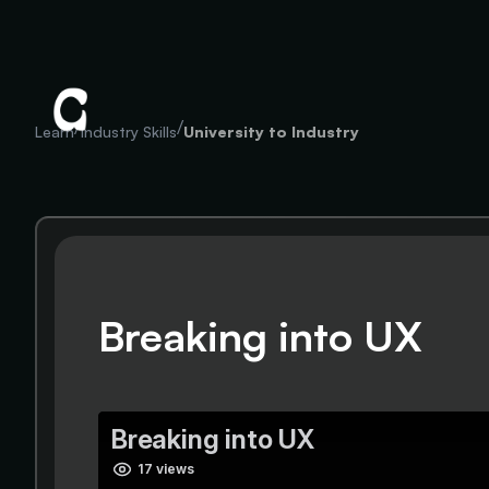
/
/
Learn
Industry Skills
University to Industry
Breaking into UX