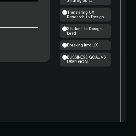
Strategies 🎨
Translating UX
Research to Design
Student to Design
Lead
Breaking into UX
BUSSINESS GOAL VS
USER GOAL