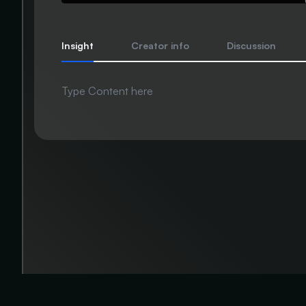
Insight
Creator info
Discussion
Type Content here