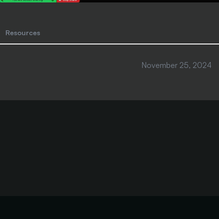
Resources
November 25, 2024