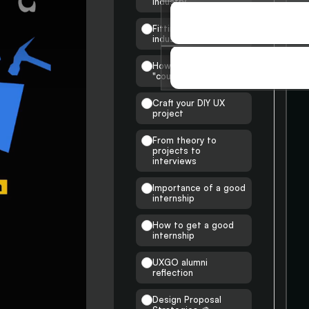
industry
SOCIAL
Fitting into the UX
industry
SOCIAL
How are my insights &
STORIES
"courses" unique
STORIES
Craft your DIY UX
project
From theory to
projects to
interviews
Importance of a good
internship
How to get a good
internship
UXGO alumni
reflection
Design Proposal