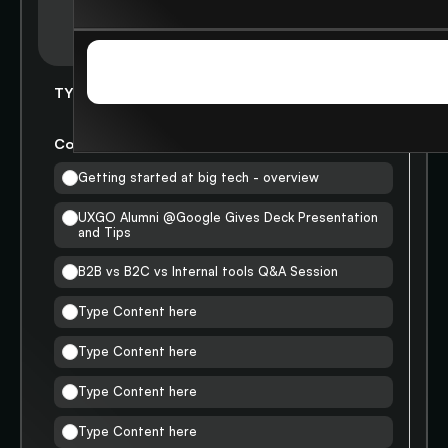
July 26, 2025
STORIES
STORIES
TYPE CONTENT HERE
Completed
0
/
12
Getting started at big tech - overview
UXGO Alumni @Google Gives Deck Presentation
and Tips
B2B vs B2C vs Internal tools Q&A Session
Type Content here
Type Content here
Type Content here
Type Content here