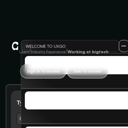
WELCOME TO UXGO
/
/
Working at bigtech
Learn
Industry Experience
LOG IN
LOG IN
Sign in to access
Join to access
SIGN UP
Type Content here
SIGN UP
MARK AS COMPLETE