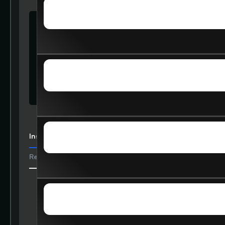
MEMBERSHIP
MEMBERSHIP
SKILLS & INSIGHTS
SKILLS & INSIGHTS
ADVANCED COURSE
Insight
Creator info
Discussion
ADVANCED COURSE
Resources
Type Content here
SOCIAL
SOCIAL