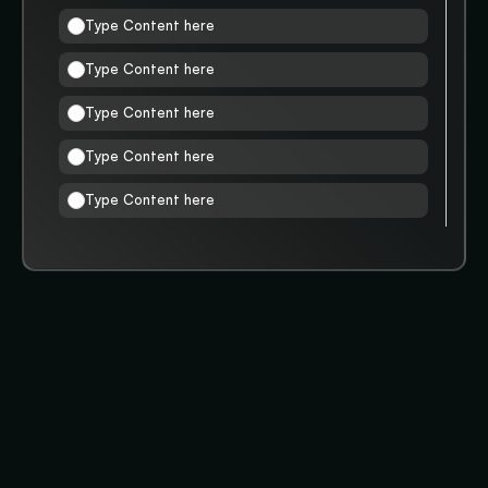
Type Content here
Type Content here
Type Content here
Type Content here
Type Content here