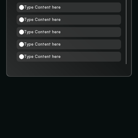
Type Content here
Type Content here
Type Content here
Type Content here
Type Content here