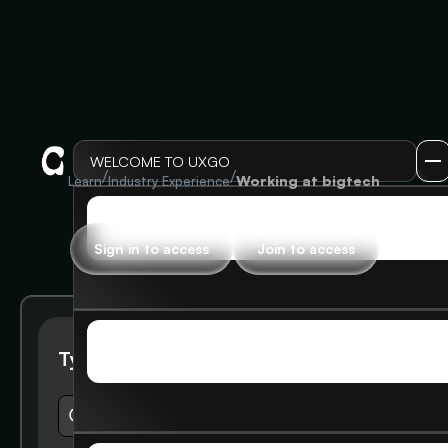
WELCOME TO UXGO
/
/
Working at bigtech
Learn
Industry Experience
LOG IN
LOG IN
Sign in to access
Join to access
SIGN UP
Type Content here
SIGN UP
MARK AS COMPLETE