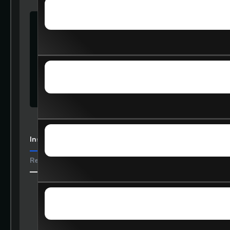
MEMBERSHIP
MEMBERSHIP
SKILLS & INSIGHTS
SKILLS & INSIGHTS
ADVANCED COURSE
Insight
Creator info
Discussion
ADVANCED COURSE
Resources
Type Content here
SOCIAL
SOCIAL