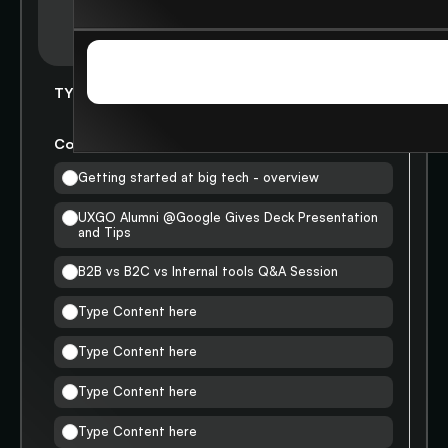
July 26, 2025
STORIES
STORIES
TYPE CONTENT HERE
Completed
0
/
12
Getting started at big tech - overview
UXGO Alumni @Google Gives Deck Presentation
and Tips
B2B vs B2C vs Internal tools Q&A Session
Type Content here
Type Content here
Type Content here
Type Content here