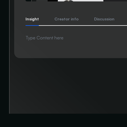
Insight
Creator info
Discussion
Type Content here