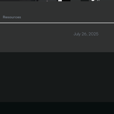
Resources
July 26, 2025