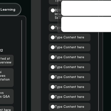
Tips
SOCIAL
B2B vs B2C vs
Internal tools Q&A
SOCIAL
Session
STORIES
Type Content here
STORIES
Type Content here
Type Content here
Type Content here
Type Content here
Type Content here
Type Content here
Type Content here
Type Content here