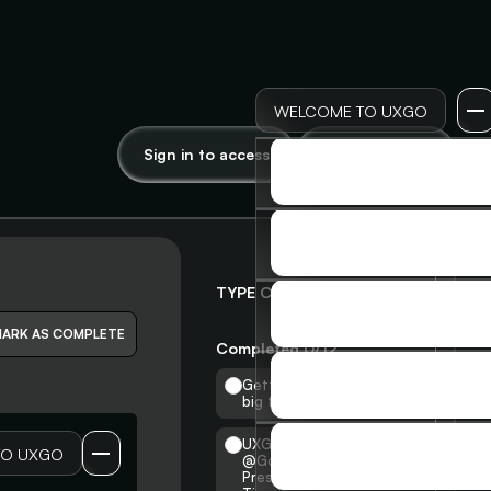
WELCOME TO UXGO
Sign in to access
Join to access
LOG IN
LOG IN
SIGN UP
SIGN UP
TYPE CONTENT HERE
MEMBERSHIP
ARK AS COMPLETE
MEMBERSHIP
Completed
0
/
12
Getting started at
SKILLS & INSIGHTS
big tech - overview
SKILLS & INSIGHTS
UXGO Alumni
ADVANCED COURSE
@Google Gives Deck
Presentation and
ADVANCED COURSE