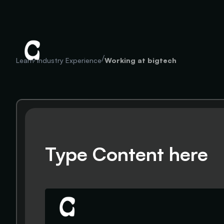
/
/
Learn
Industry Experience
Working at bigtech
Type Content here