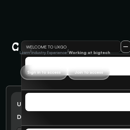
WELCOME TO UXGO
/
/
Working at bigtech
Learn
Industry Experience
LOG IN
LOG IN
Sign in to access
Join to access
SIGN UP
UXGO Alumni @Google Gives
SIGN UP
Deck Presentation and Tips