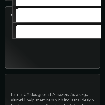
ADVANCED COURSE
SOCIAL
Status:
Looking for 1:1 help
SOCIAL
STORIES
STORIES
I am a UX designer at Amazon. As a uxgo
alumni I help members with industrial design