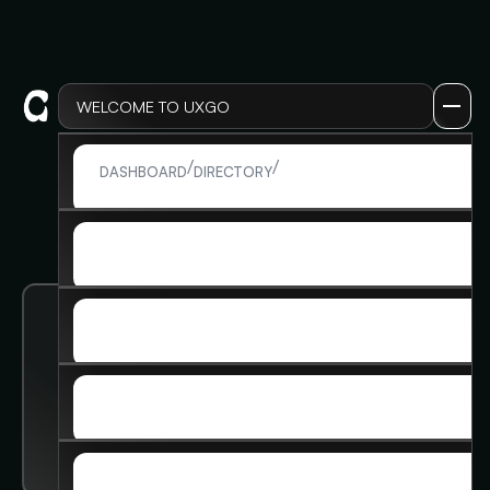
WELCOME TO UXGO
LOG IN
/
/
ADMIN DETAIL
DASHBOARD
DIRECTORY
LOG IN
SIGN UP
SIGN UP
MEMBERSHIP
MEMBERSHIP
SKILLS & INSIGHTS
Arjun Gupta
SKILLS & INSIGHTS
ADVANCED COURSE