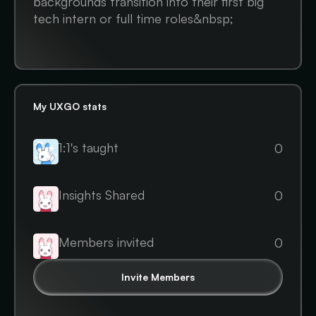
backgrounds transition into their first big
tech intern or full time roles&nbsp;
My UXGO stats
1:1's taught
0
Insights Shared
0
Members invited
0
Invite Members