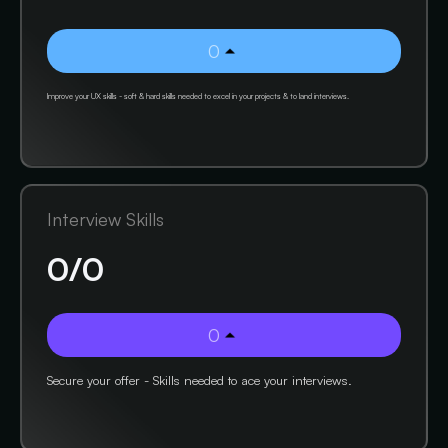
0
Improve your UX skills - soft & hard skills needed to excel in your projects & to land interviews.
Interview Skills
0
/
0
0
Secure your offer - Skills needed to ace your interviews.