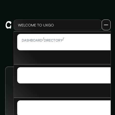
WELCOME TO UXGO
LOG IN
/
/
MEMBER DETAIL
DASHBOARD
DIRECTORY
LOG IN
SIGN UP
SIGN UP
Kira Brodsky
MEMBERSHIP
MEMBERSHIP