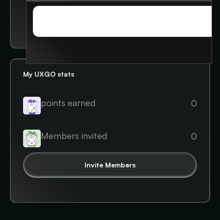
Student leader
STORIES
STORIES
My UXGO stats
points earned
0
Members invited
0
Invite Members