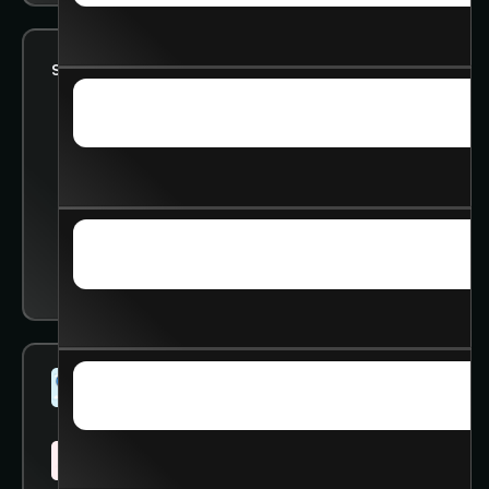
Status:
Looking for 1:1 help
SKILLS & INSIGHTS
SKILLS & INSIGHTS
ADVANCED COURSE
ADVANCED COURSE
SOCIAL
Studied @
University of Washington
SOCIAL
Working @
University of Washington