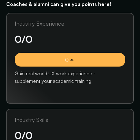
Coaches & alumni can give you points here!
Industry Experience
0
/
0
0
Gain real world UX work experience -
supplement your academic training
Industry Skills
0
/
0