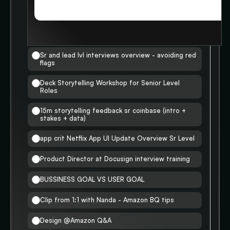
STORIES
SR LVL INTERVIEWS
Completed
0
/
8
Sr and lead lvl interviews overview - avoiding red
flags
Deck Storytelling Workshop for Senior Level
Roles
15m storytelling feedback sr coinbase (intro +
stakes + data)
app crit Netflix App UI Update Overview Sr Level
Product Director at Docusign interview training
BUSSINESS GOAL VS USER GOAL
Clip from 1:1 with Nanda - Amazon BQ tips
Design @Amazon Q&A