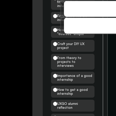
fitting into the
industry
SOCIAL
SOCIAL
Fitting into the UX
industry
STORIES
How are my insights &
STORIES
"courses" unique
Craft your DIY UX
project
From theory to
projects to
interviews
Importance of a good
internship
How to get a good
internship
UXGO alumni
reflection