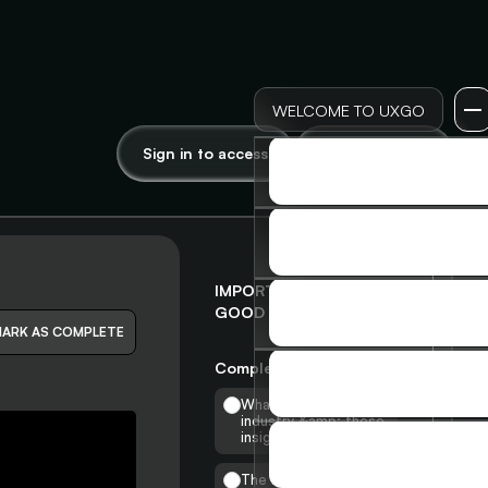
WELCOME TO UXGO
Sign in to access
Join to access
LOG IN
LOG IN
SIGN UP
SIGN UP
IMPORTANCE OF A
GOOD INTERNSHIP
MEMBERSHIP
ARK AS COMPLETE
MEMBERSHIP
Completed
0
/
14
SKILLS & INSIGHTS
What is the UX
SKILLS & INSIGHTS
industry &amp; these
insights?
ADVANCED COURSE
The Need for UX &
ADVANCED COURSE