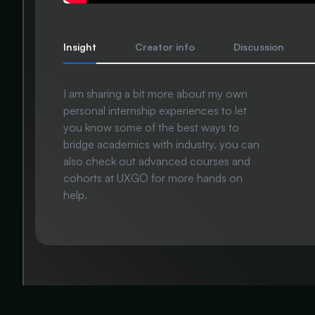
Insight
Creator info
Discussion
I am sharing a bit more about my own
personal internship experiences to let
you know some of the best ways to
bridge academics with industry, you can
also check out advanced courses and
cohorts at UXGO for more hands on
help.