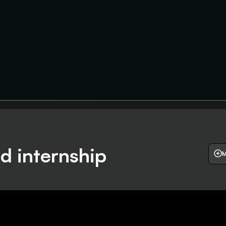
d internship
M