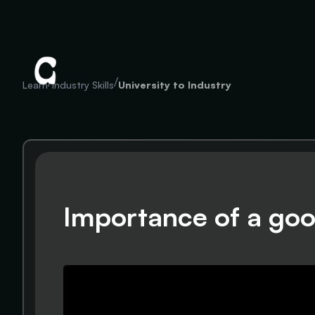
/
/
Learn
Industry Skills
University to Industry
Importance of a goo