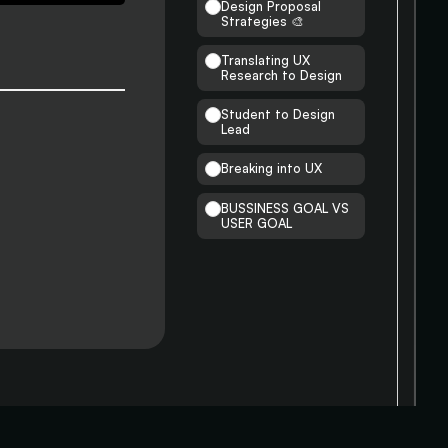
Design Proposal
Strategies 🎨
Translating UX
Research to Design
Student to Design
Lead
Breaking into UX
BUSSINESS GOAL VS
USER GOAL