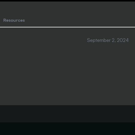
Resources
September 2, 2024