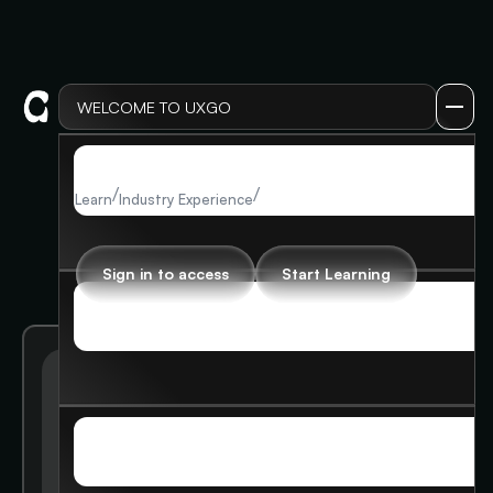
WELCOME TO UXGO
LOG IN
LOG IN
/
/
Working at bigtech
Learn
Industry Experience
Sign in to access
Start Learning
SIGN UP
SIGN UP
Getting started at big tech -
MEMBERSHIP
overview
MEMBERSHIP