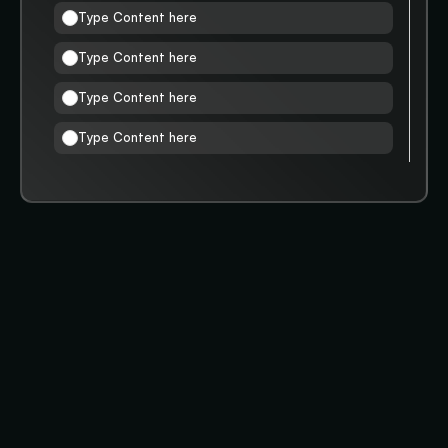
Type Content here
Type Content here
Type Content here
Type Content here