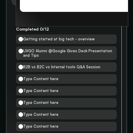
STORIES
WORKING AT BIGTECH
Completed
0
/
12
Getting started at big tech - overview
UXGO Alumni @Google Gives Deck Presentation
and Tips
B2B vs B2C vs Internal tools Q&A Session
Type Content here
Type Content here
Type Content here
Type Content here
Type Content here